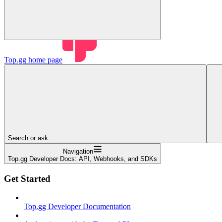
Top.gg
home page
Search or ask...
Navigation
Top.gg Developer Docs: API, Webhooks, and SDKs
Get Started
Top.gg Developer Documentation