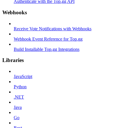
Authenticate with the Top.gg API
Webhooks
Receive Vote Notifications with Webhooks
Webhook Event Reference for Top.gg
Build Installable Top.gg Integrations
Libraries
JavaScript
Python
.NET
Java
Go
Rust