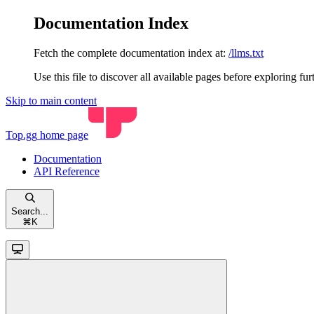
Documentation Index
Fetch the complete documentation index at:
/llms.txt
Use this file to discover all available pages before exploring fur
Skip to main content
Top.gg
home page
Documentation
API Reference
Search...
⌘
K